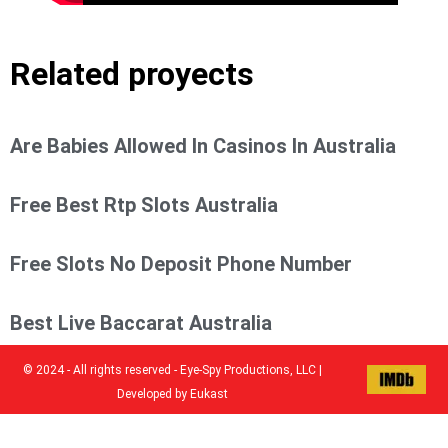
Related proyects
Are Babies Allowed In Casinos In Australia
Free Best Rtp Slots Australia
Free Slots No Deposit Phone Number
Best Live Baccarat Australia
© 2024 - All rights reserved - Eye-Spy Productions, LLC |
Developed by
Eukast