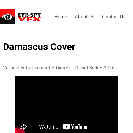
Home
About Us
Contact Us
Damascus Cover
Vertical Entertainment – Director: Daniel Berk – 2016