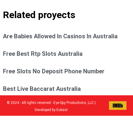
Related proyects
Are Babies Allowed In Casinos In Australia
Free Best Rtp Slots Australia
Free Slots No Deposit Phone Number
Best Live Baccarat Australia
© 2024 - All rights reserved - Eye-Spy Productions, LLC |
Developed by
Eukast