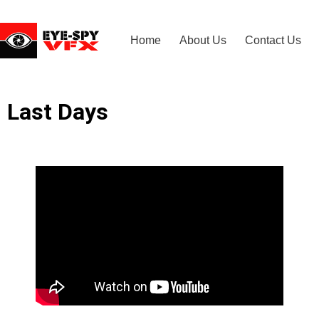
Home
About Us
Contact Us
Last Days