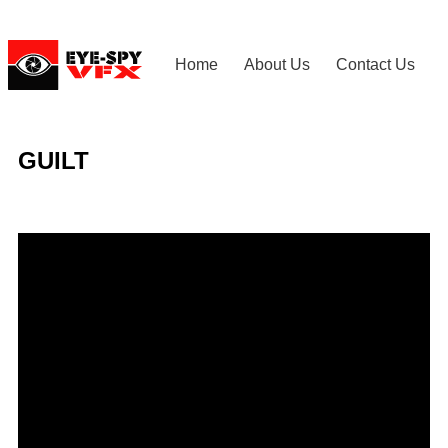
Home
About Us
Contact Us
GUILT