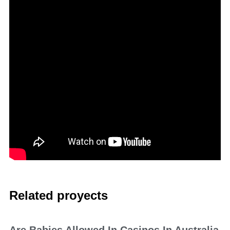
Related proyects